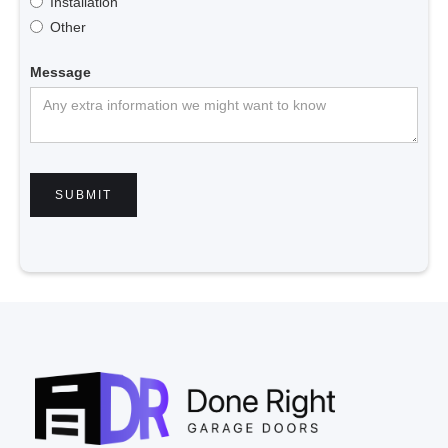
Installation
Other
Message