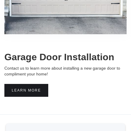
Garage Door Installation
Contact us to learn more about installing a new garage door to
compliment your home!
LEARN MORE