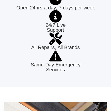
Open 24hrs a day, 7 days per week
24/7 Live
Support
All Repairs, All Brands
Same-Day Emergency
Services