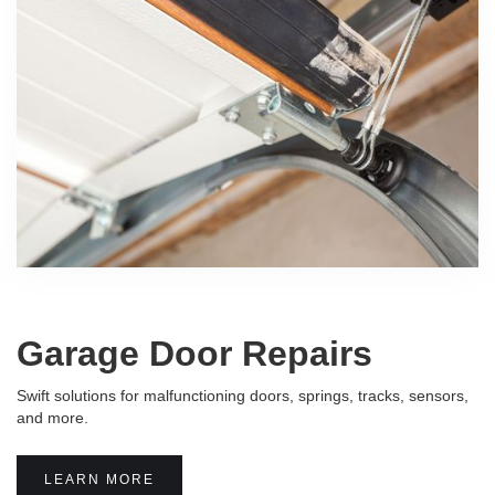
Garage Door Repairs
Swift solutions for malfunctioning doors, springs, tracks, sensors,
and more.
LEARN MORE