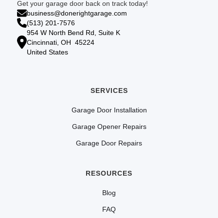
Get your garage door back on track today!
business@donerightgarage.com
(513) 201-7576
954 W North Bend Rd, Suite K
Cincinnati, OH 45224
United States
SERVICES
Garage Door Installation
Garage Opener Repairs
Garage Door Repairs
RESOURCES
Blog
FAQ