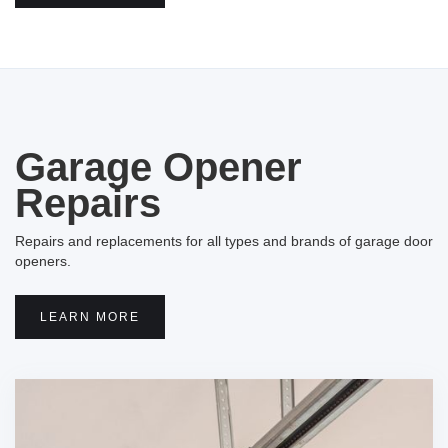
Garage Opener
Repairs
Repairs and replacements for all types and brands of garage door
openers.
LEARN MORE