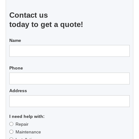
Contact us
today to get a quote!
Name
Phone
Address
I need help with:
Repair
Maintenance