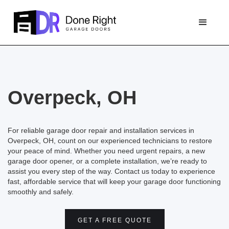
Overpeck, OH
For reliable garage door repair and installation services in
Overpeck, OH, count on our experienced technicians to restore
your peace of mind. Whether you need urgent repairs, a new
garage door opener, or a complete installation, we’re ready to
assist you every step of the way. Contact us today to experience
fast, affordable service that will keep your garage door functioning
smoothly and safely.
GET A FREE QUOTE