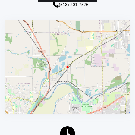
(513) 201-7576