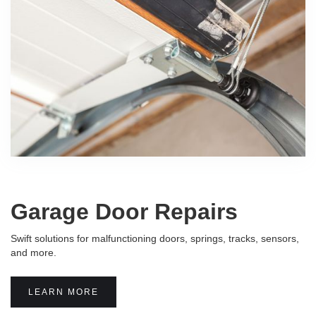
Garage Door Repairs
Swift solutions for malfunctioning doors, springs, tracks, sensors,
and more.
LEARN MORE