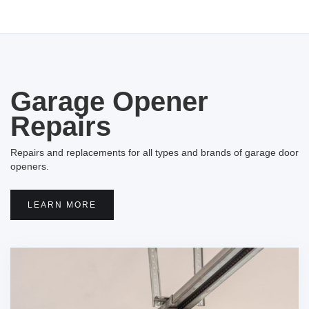
Garage Opener
Repairs
Repairs and replacements for all types and brands of garage door
openers.
LEARN MORE