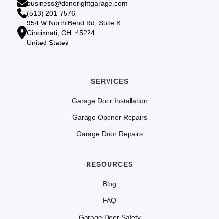
business@donerightgarage.com
(513) 201-7576
954 W North Bend Rd, Suite K
Cincinnati, OH 45224
United States
SERVICES
Garage Door Installation
Garage Opener Repairs
Garage Door Repairs
RESOURCES
Blog
FAQ
Garage Door Safety