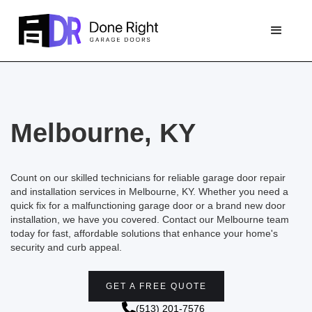
Melbourne, KY
Count on our skilled technicians for reliable garage door repair
and installation services in Melbourne, KY. Whether you need a
quick fix for a malfunctioning garage door or a brand new door
installation, we have you covered. Contact our Melbourne team
today for fast, affordable solutions that enhance your home's
security and curb appeal.
GET A FREE QUOTE
(513) 201-7576