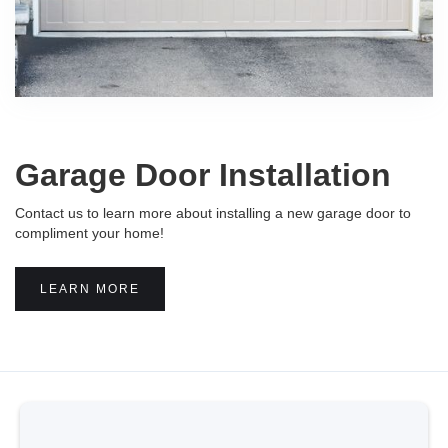
Garage Door Installation
Contact us to learn more about installing a new garage door to
compliment your home!
LEARN MORE