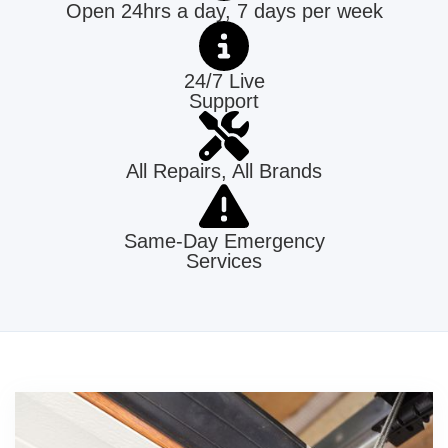
Open 24hrs a day, 7 days per week
24/7 Live
Support
All Repairs, All Brands
Same-Day Emergency
Services