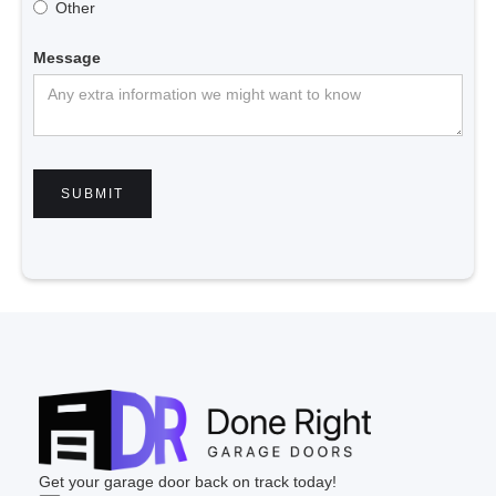
Other
Message
Get your garage door back on track today!