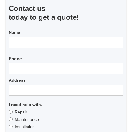
Contact us
today to get a quote!
Name
Phone
Address
I need help with:
Repair
Maintenance
Installation